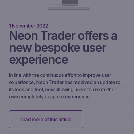
1 November 2022
Neon Trader offers a
new bespoke user
experience
In line with the continuous effort to improve user
experience, Neon Trader has received an update to
its look and feel, now allowing users to create their
own completely bespoke experience.
read more of this article