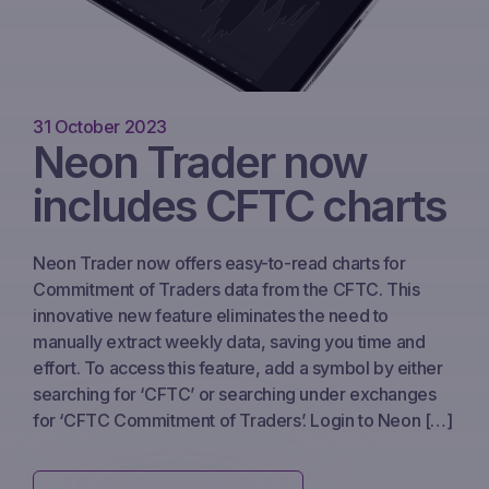
31 October 2023
Neon Trader now
includes CFTC charts
Neon Trader now offers easy-to-read charts for
Commitment of Traders data from the CFTC. This
innovative new feature eliminates the need to
manually extract weekly data, saving you time and
effort. To access this feature, add a symbol by either
searching for ‘CFTC’ or searching under exchanges
for ‘CFTC Commitment of Traders’. Login to Neon […]