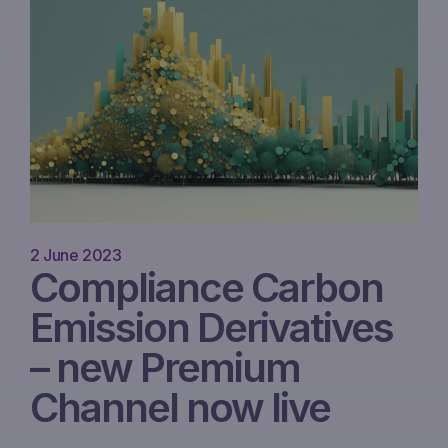
2 June 2023
Compliance Carbon
Emission Derivatives
– new Premium
Channel now live