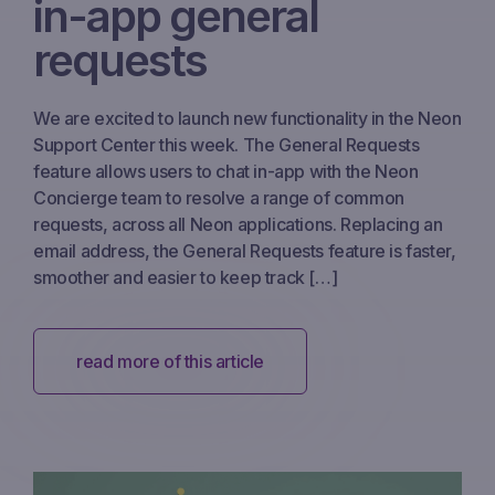
in-app general
requests
We are excited to launch new functionality in the Neon
Support Center this week. The General Requests
feature allows users to chat in-app with the Neon
Concierge team to resolve a range of common
requests, across all Neon applications. Replacing an
email address, the General Requests feature is faster,
smoother and easier to keep track […]
read more of this article