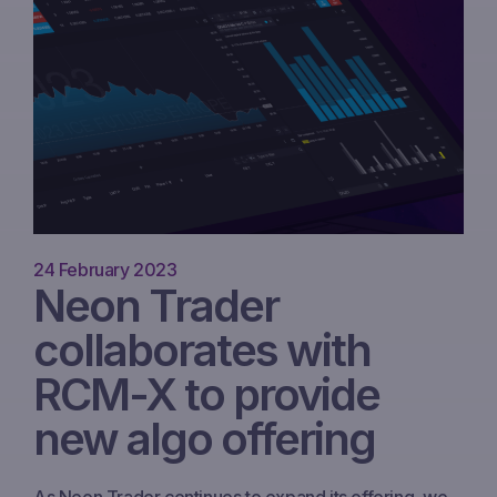
24 February 2023
Neon Trader
collaborates with
RCM-X to provide
new algo offering
As Neon Trader continues to expand its offering, we