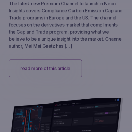
The latest new Premium Channel to launch in Neon
Insights covers Compliance Carbon Emission Cap and
Trade programs in Europe and the US. The channel
focuses on the derivatives market that compliments
the Cap and Trade program, providing what we
believe to be a unique insight into the market. Channel
author, Mei Mei Gaetz has […]
read more of this article