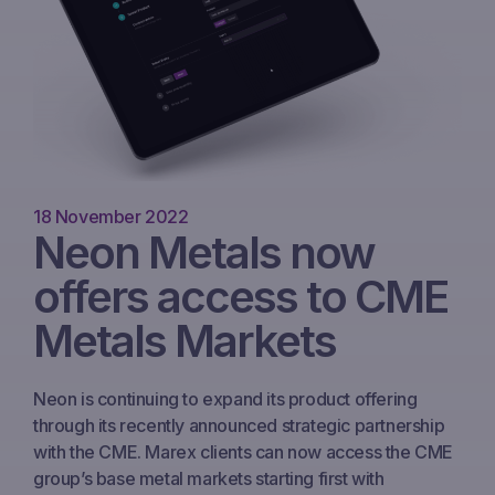
18 November 2022
Neon Metals now
offers access to CME
Metals Markets
Neon is continuing to expand its product offering
through its recently announced strategic partnership
with the CME. Marex clients can now access the CME
group’s base metal markets starting first with