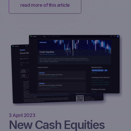
read more of this article
3 April 2023
New Cash Equities