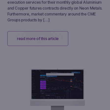
execution services for their monthly global Aluminium
and Copper futures contracts directly on Neon Metals.
Furthermore, market commentary around the CME
Groups products by […]
read more of this article