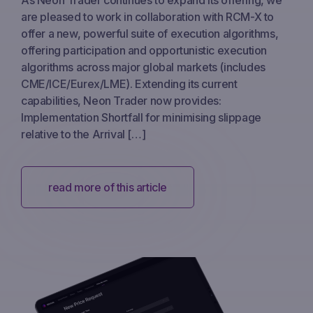
are pleased to work in collaboration with RCM-X to
offer a new, powerful suite of execution algorithms,
offering participation and opportunistic execution
algorithms across major global markets (includes
CME/ICE/Eurex/LME). Extending its current
capabilities, Neon Trader now provides:
Implementation Shortfall for minimising slippage
relative to the Arrival […]
read more of this article