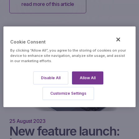
read more of this article
Cookie Consent
By clicking “Allow All”, you agree to the storing of cookies on your
device to enhance site navigation, analyze site usage, and assist
in our marketing efforts.
Disable All
Allow All
Customize Settings
25 August 2023
New feature launch: