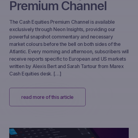
Premium Channel
The Cash Equities Premium Channel is available
exclusively through Neon Insights, providing our
powerful snapshot commentary and necessary
market colours before the bell on both sides of the
Atlantic. Every morning and afternoon, subscribers will
receive reports specific to European and US markets
written by Alexis Bert and Sarah Tartour from Marex
Cash Equities desk. […]
read more of this article