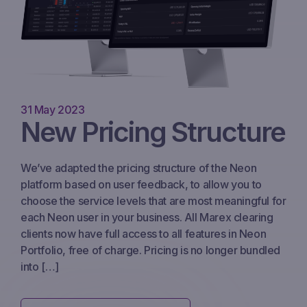
31 May 2023
New Pricing Structure
We’ve adapted the pricing structure of the Neon
platform based on user feedback, to allow you to
choose the service levels that are most meaningful for
each Neon user in your business. All Marex clearing
clients now have full access to all features in Neon
Portfolio, free of charge. Pricing is no longer bundled
into […]