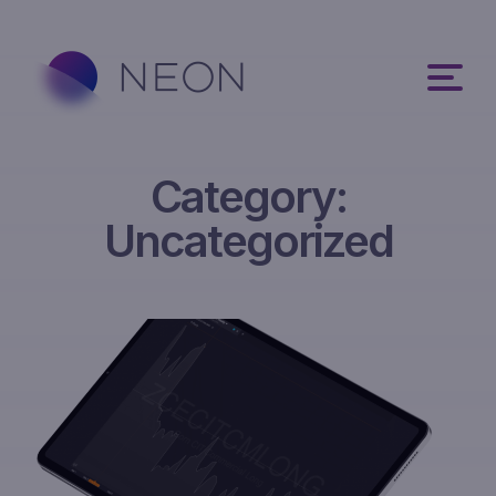
Category:
Uncategorized