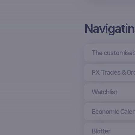
Navigati
The customisab
FX Trades & Or
Watchlist
Economic Cale
Blotter