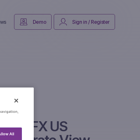
ws
Demo
Sign in / Register
navigation,
Neon FX US
llow All