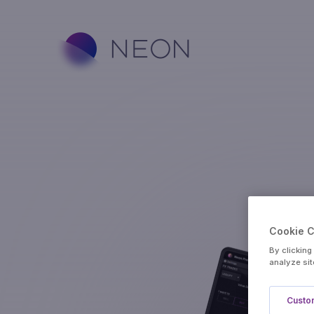
Cookie 
By clicking
analyze sit
Custom