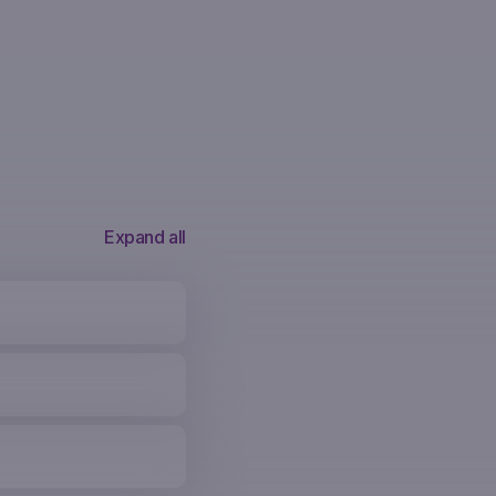
Expand all