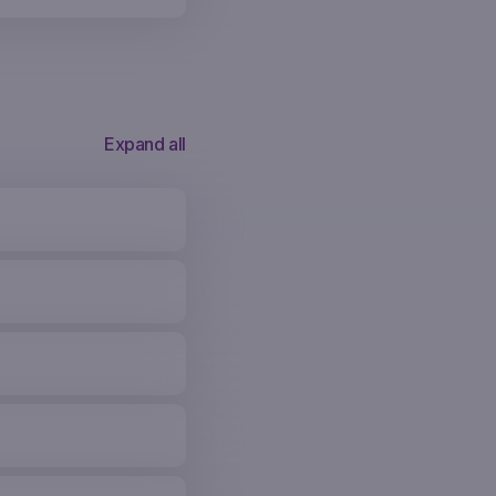
Expand all