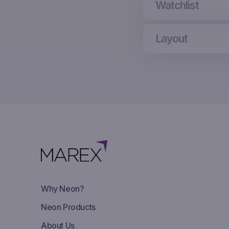
Watchlist
Layout
Why Neon?
Neon Products
About Us