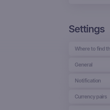
Settings
Where to find t
General
Notification
Currency pairs