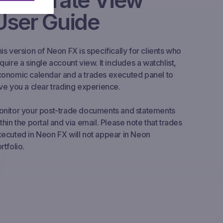
Corporate View
User Guide
is version of Neon FX is specifically for clients who
quire a single account view. It includes a watchlist,
onomic calendar and a trades executed panel to
ve you a clear trading experience.
nitor your post-trade documents and statements
thin the portal and via email. Please note that trades
ecuted in Neon FX will not appear in Neon
rtfolio.