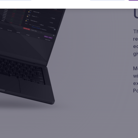
Th
re
Precious
FX
Energy
ec
gi
Mo
wi
ex
Po
US Tax
Carbon
Credits