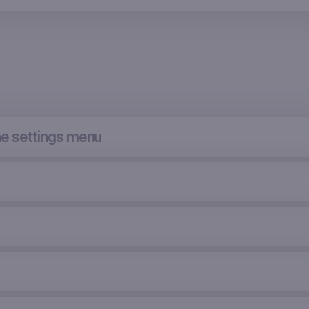
he settings menu