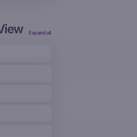
View
Expand all