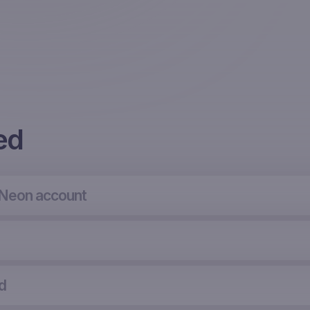
ed
 Neon account
d