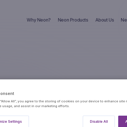
Why Neon?
Neon Products
About Us
Ne
Insights
API Portal
Trader
Consent
 “Allow All”, you agree to the storing of cookies on your device to enhance site 
e usage, and assist in our marketing efforts.
Portfolio
Crude
Metals
ize Settings
Disable All
A