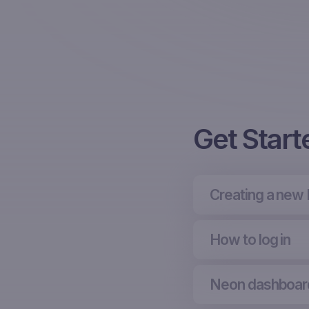
Get Start
Creating a new
How to log in
Neon dashboar