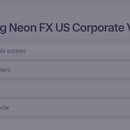
ng Neon FX US Corporate 
le screen
ders
ndar