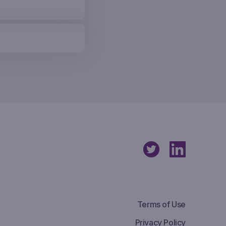
Terms of Use
Privacy Policy