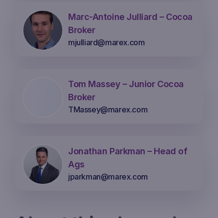
Marc-Antoine Julliard – Cocoa
Broker
mjulliard@marex.com
Tom Massey – Junior Cocoa
Broker
TMassey@marex.com
Jonathan Parkman – Head of
Ags
jparkman@marex.com