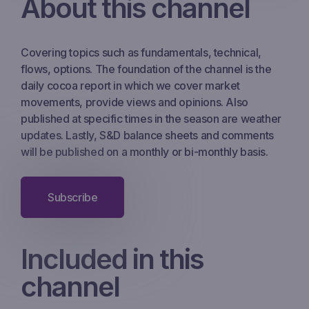
About this channel
Covering topics such as fundamentals, technical,
flows, options. The foundation of the channel is the
daily cocoa report in which we cover market
movements, provide views and opinions. Also
published at specific times in the season are weather
updates. Lastly, S&D balance sheets and comments
will be published on a monthly or bi-monthly basis.
Subscribe
Included in this
channel