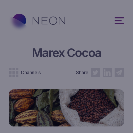
Marex Cocoa
Channels
Share