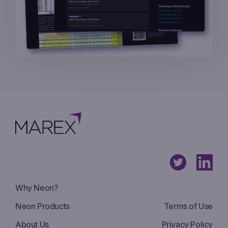
Why Neon?
Neon Products
Terms of Use
About Us
Privacy Policy