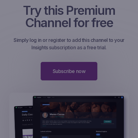
Try this Premium
Channel for free
Simply log in or register to add this channel to your
Insights subscription as a free trial.
Subscribe now