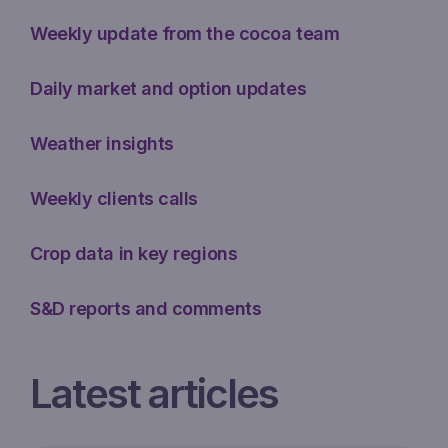
Weekly update from the cocoa team
Daily market and option updates
Weather insights
Weekly clients calls
Crop data in key regions
S&D reports and comments
Latest articles