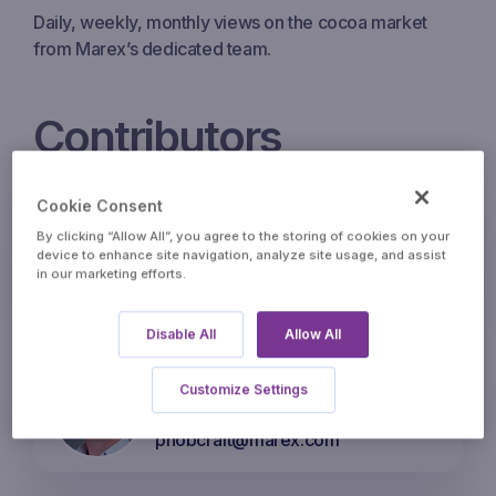
Daily, weekly, monthly views on the cocoa market
from Marex’s dedicated team.
Contributors
Cookie Consent
Eric Sivry – Head of Agri
By clicking “Allow All”, you agree to the storing of cookies on your
Option Brokerage
device to enhance site navigation, analyze site usage, and assist
in our marketing efforts.
esivry@marex.com
Disable All
Allow All
Phil Hobcraft – Director of
Customize Settings
Cocoa
phobcraft@marex.com