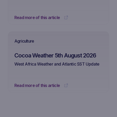
Read more of this article
Agriculture
Cocoa Weather 5th August 2026
West Africa Weather and Atlantic SST Update
Read more of this article