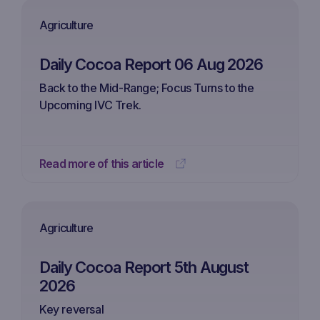
Agriculture
Daily Cocoa Report 06 Aug 2026
Back to the Mid-Range; Focus Turns to the
Upcoming IVC Trek.
Read more of this article
Agriculture
Daily Cocoa Report 5th August
2026
Key reversal