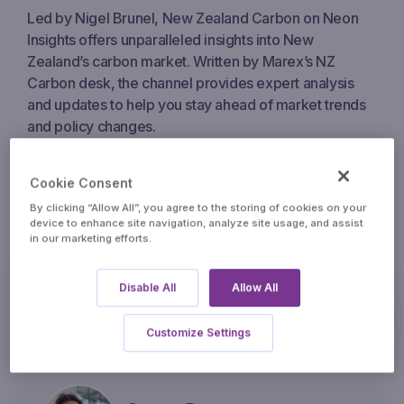
Led by Nigel Brunel, New Zealand Carbon on Neon
Insights offers unparalleled insights into New
Zealand’s carbon market. Written by Marex’s NZ
Carbon desk, the channel provides expert analysis
and updates to help you stay ahead of market trends
and policy changes.
Cookie Consent
Contributors
By clicking “Allow All”, you agree to the storing of cookies on your
device to enhance site navigation, analyze site usage, and assist
in our marketing efforts.
Nigel Brunel
Disable All
Allow All
carbonnz@marex.com
Customize Settings