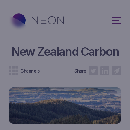
New Zealand Carbon
Channels
Share