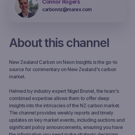
Connor Rogers
carbonnz@marex.com
About this channel
New Zealand Carbon on Neon Insights is the go-to
source for commentary on New Zealand's carbon
market.
Helmed by industry expert Nigel Brunel, the team's
combined expertise allows them to offer deep
insights into the intricacies of the NZ carbon market.
The channel provides weekly reports and timely
updates on key market events, including auctions and
significant policy announcements, ensuring you have
the information you need make strategic decisions.