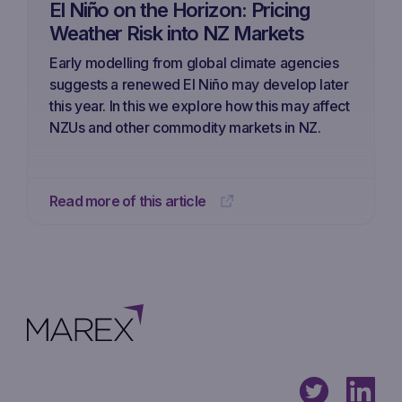
El Niño on the Horizon: Pricing
Weather Risk into NZ Markets
Early modelling from global climate agencies
suggests a renewed El Niño may develop later
this year. In this we explore how this may affect
NZUs and other commodity markets in NZ.
Read more of this article