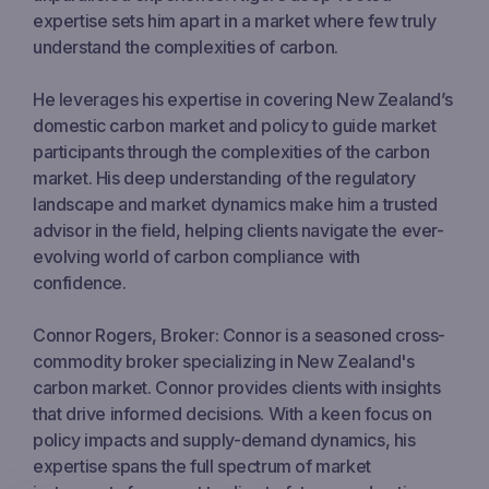
expertise sets him apart in a market where few truly
understand the complexities of carbon.
He leverages his expertise in covering New Zealand’s
domestic carbon market and policy to guide market
participants through the complexities of the carbon
market. His deep understanding of the regulatory
landscape and market dynamics make him a trusted
advisor in the field, helping clients navigate the ever-
evolving world of carbon compliance with
confidence.
Connor Rogers, Broker: Connor is a seasoned cross-
commodity broker specializing in New Zealand's
carbon market. Connor provides clients with insights
that drive informed decisions. With a keen focus on
policy impacts and supply-demand dynamics, his
expertise spans the full spectrum of market