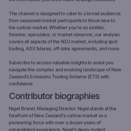
The channel is designed to cater to a broad audience;
from seasoned market participants to those new to
the carbon market. Whether you’re an emitter,
forester, speculator, or market observer, our analysis
covers all aspects of the NZU market, including spot
trading, ASX futures, off-take agreements, and more.
Subscribe to access valuable insights to assist you
navigate the complex and evolving landscape of New
Zealand’s Emissions Trading Scheme (ETS) with
confidence.
Contributor biographies
Nigel Brunel, Managing Director: Nigel stands at the
forefront of New Zealand's carbon market as a
pioneering force with over a dozen years of
unparalleled experience. Nigel’s deep-rooted