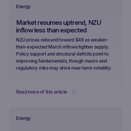
Energy
Market resumes uptrend, NZU
inflow less than expected
NZU prices rebound toward $48 as weaker-
than-expected March inflows tighten supply.
Policy support and structural deficits point to
improving fundamentals, though macro and
regulatory risks may drive near-term volatility.
Read more of this article
Energy