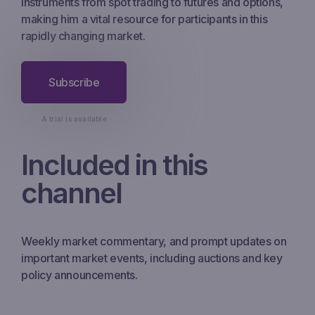
instruments from spot trading to futures and options,
making him a vital resource for participants in this
rapidly changing market.
Subscribe
A trial is available
Included in this
channel
Weekly market commentary, and prompt updates on
important market events, including auctions and key
policy announcements.