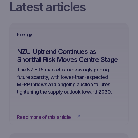
Latest articles
Energy
NZU Uptrend Continues as
Shortfall Risk Moves Centre Stage
The NZ ETS market is increasingly pricing
future scarcity, with lower-than-expected
MERP inflows and ongoing auction failures
tightening the supply outlook toward 2030.
Read more of this article