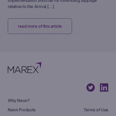
Implementation Shortfall for minimising slippage
relative to the Arrival […]
read more of this article
Why Neon?
Neon Products
Terms of Use