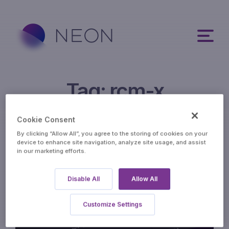
Tag:
rcm-x
Cookie Consent
By clicking “Allow All”, you agree to the storing of cookies on your
device to enhance site navigation, analyze site usage, and assist
in our marketing efforts.
Disable All
Allow All
Customize Settings