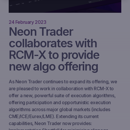
24 February 2023
Neon Trader
collaborates with
RCM-X to provide
new algo offering
As Neon Trader continues to expand its offering, we
are pleased to work in collaboration with RCM-X to
offer a new, powerful suite of execution algorithms,
offering participation and opportunistic execution
algorithms across major global markets (includes
CME/ICE/Eurex/LME). Extending its current
capabilities, Neon Trader now provides: